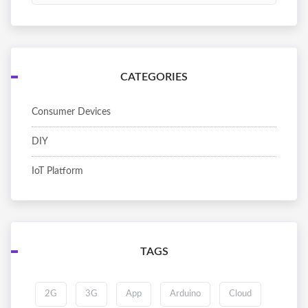
CATEGORIES
Consumer Devices
DIY
IoT Platform
TAGS
2G
3G
App
Arduino
Cloud