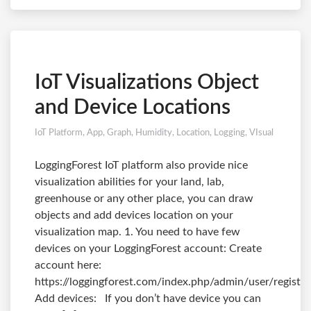
IoT Visualizations Object
and Device Locations
IoT Platform
,
App
,
Graph
,
Humidity
,
Location
,
Logging
,
VIsual
LoggingForest IoT platform also provide nice
visualization abilities for your land, lab,
greenhouse or any other place, you can draw
objects and add devices location on your
visualization map. 1. You need to have few
devices on your LoggingForest account: Create
account here:
https://loggingforest.com/index.php/admin/user/register
Add devices: If you don’t have device you can