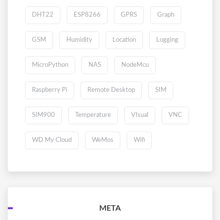
DHT22
ESP8266
GPRS
Graph
GSM
Humidity
Location
Logging
MicroPython
NAS
NodeMcu
Raspberry Pi
Remote Desktop
SIM
SIM900
Temperature
VIsual
VNC
WD My Cloud
WeMos
Wifi
META