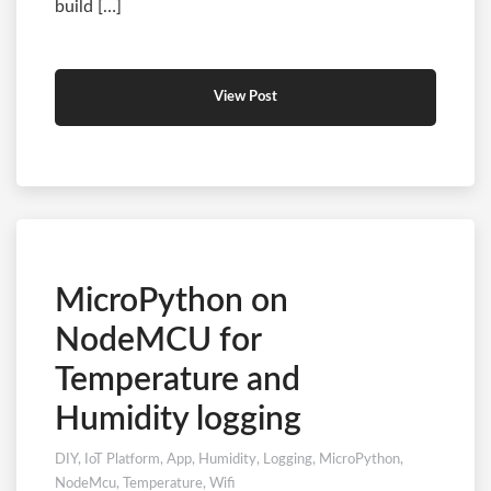
build […]
View Post
MicroPython on
NodeMCU for
Temperature and
Humidity logging
DIY
,
IoT Platform
,
App
,
Humidity
,
Logging
,
MicroPython
,
NodeMcu
,
Temperature
,
Wifi