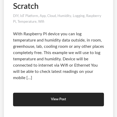
Scratch
DIY
,
IoT Platform
,
App
,
Cloud
,
Humidity
,
Logging
,
Raspberry
Pi
,
Temperature
,
Wifi
With Raspberry PI device you can log
temperature and humidity data outside, in room,
greenhouse, lab, cooling room or any other places
completely free. This example we will use to log
temperature and humidity. Device will be
connected to internet via Wifi or Ethernet You
will be able to check latest readings on your
mobile […]
View Post