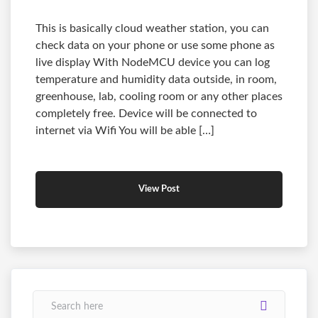
This is basically cloud weather station, you can
check data on your phone or use some phone as
live display With NodeMCU device you can log
temperature and humidity data outside, in room,
greenhouse, lab, cooling room or any other places
completely free. Device will be connected to
internet via Wifi You will be able […]
View Post