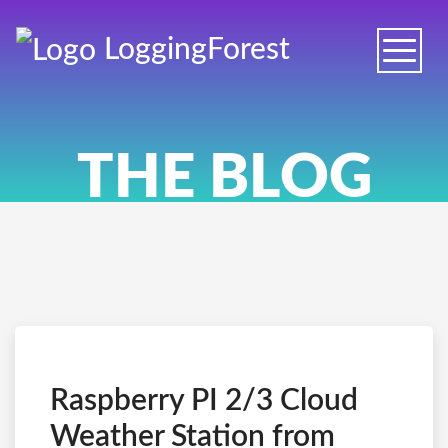
Logging
Forest
Toggle
naviga
THE BLOG
Raspberry PI 2/3 Cloud
Weather Station from