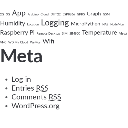
App
Graph
2G
3G
Arduino
Cloud
DHT22
ESP8266
GPRS
GSM
Logging
Humidity
MicroPython
Location
NAS
NodeMcu
Raspberry Pi
Temperature
Remote Desktop
SIM
SIM900
VIsual
Wifi
VNC
WD My Cloud
WeMos
Meta
Log in
Entries
RSS
Comments
RSS
WordPress.org