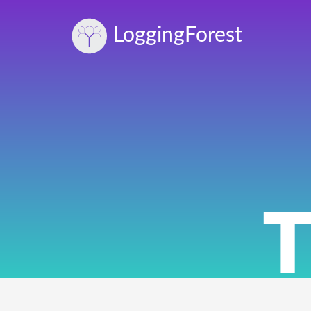
Logging
Forest