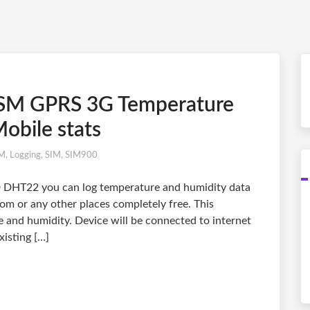
SM GPRS 3G Temperature
obile stats
M
,
Logging
,
SIM
,
SIM900
DHT22 you can log temperature and humidity data
oom or any other places completely free. This
 and humidity. Device will be connected to internet
isting […]