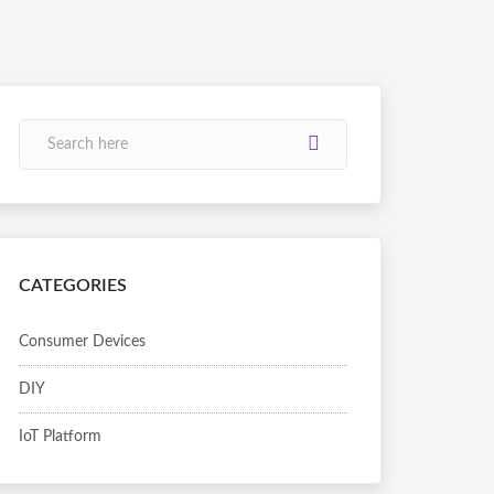
CATEGORIES
Consumer Devices
DIY
IoT Platform