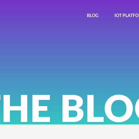
BLOG
IOT PLATF
THE BLO