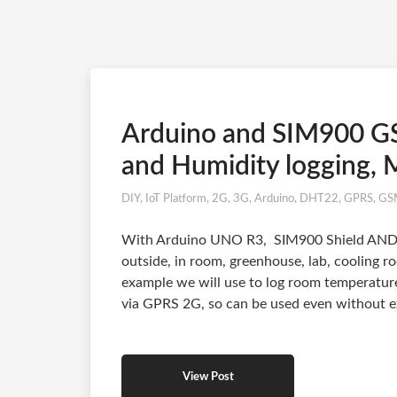
Arduino and SIM900 G
and Humidity logging, M
DIY
,
IoT Platform
,
2G
,
3G
,
Arduino
,
DHT22
,
GPRS
,
GS
With Arduino UNO R3, SIM900 Shield AND 
outside, in room, greenhouse, lab, cooling r
example we will use to log room temperature
via GPRS 2G, so can be used even without ex
View Post