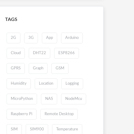
TAGS
2G
3G
App
Arduino
Cloud
DHT22
ESP8266
GPRS
Graph
GSM
Humidity
Location
Logging
MicroPython
NAS
NodeMcu
Raspberry Pi
Remote Desktop
SIM
SIM900
Temperature