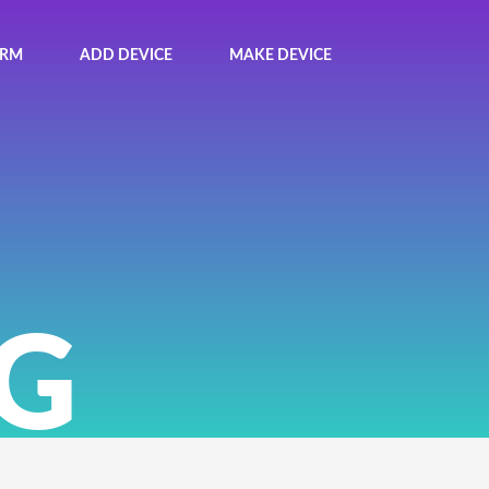
ORM
ADD DEVICE
MAKE DEVICE
G