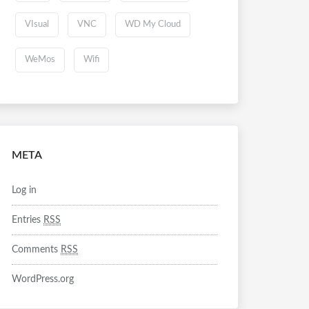
VIsual
VNC
WD My Cloud
WeMos
Wifi
META
Log in
Entries
RSS
Comments
RSS
WordPress.org