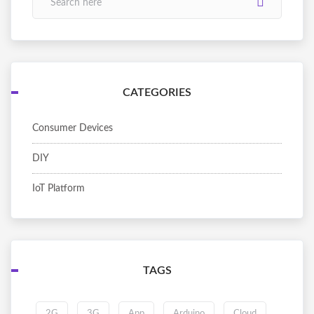
CATEGORIES
Consumer Devices
DIY
IoT Platform
TAGS
2G
3G
App
Arduino
Cloud