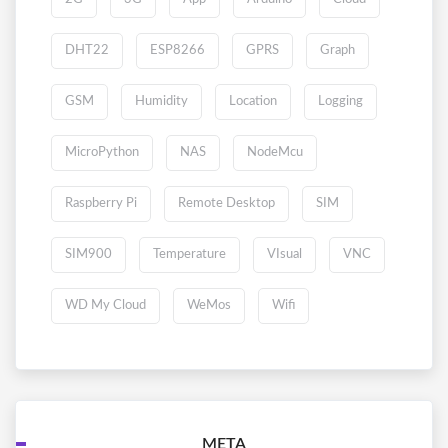
DHT22
ESP8266
GPRS
Graph
GSM
Humidity
Location
Logging
MicroPython
NAS
NodeMcu
Raspberry Pi
Remote Desktop
SIM
SIM900
Temperature
VIsual
VNC
WD My Cloud
WeMos
Wifi
META