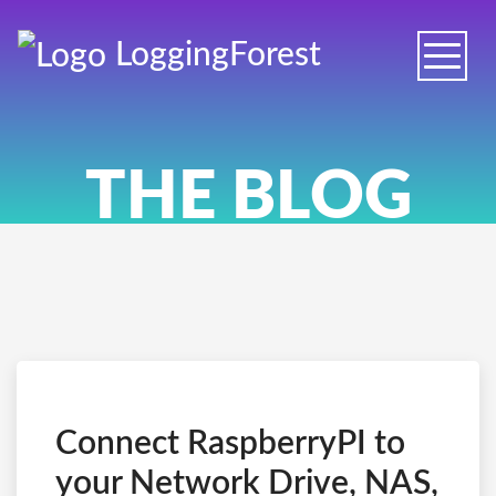
Logging
Forest
Toggle
naviga
THE BLOG
Connect RaspberryPI to
your Network Drive, NAS,