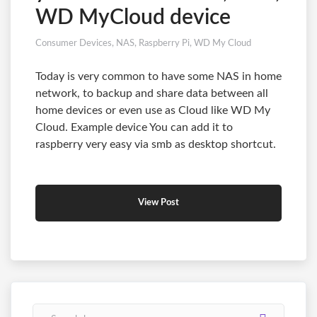
WD MyCloud device
Consumer Devices
,
NAS
,
Raspberry Pi
,
WD My Cloud
Today is very common to have some NAS in home
network, to backup and share data between all
home devices or even use as Cloud like WD My
Cloud. Example device You can add it to
raspberry very easy via smb as desktop shortcut.
View Post