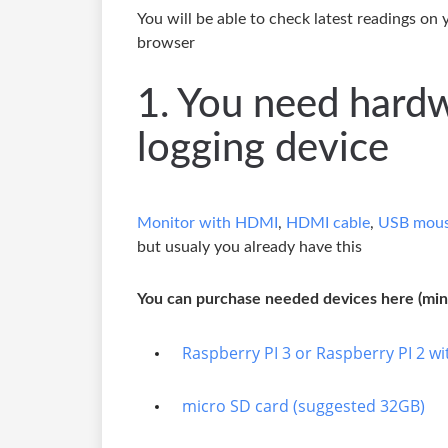
You will be able to check latest readings on
browser
1. You need hard
logging device
Monitor with HDMI
,
HDMI cable
,
USB mous
but usualy you already have this
You can purchase needed devices here (mini
Raspberry PI 3 or Raspberry PI 2 wit
micro SD card (suggested 32GB)