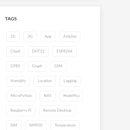
TAGS
2G
3G
App
Arduino
Cloud
DHT22
ESP8266
GPRS
Graph
GSM
Humidity
Location
Logging
MicroPython
NAS
NodeMcu
Raspberry Pi
Remote Desktop
SIM
SIM900
Temperature