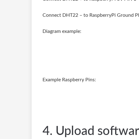
Connect DHT22 – to RaspberryPi Ground P
Diagram example:
Example Raspberry Pins:
4. Upload softwa