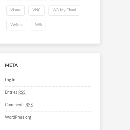
VIsual
VNC
WD My Cloud
WeMos
Wifi
META
Log in
Entries
RSS
Comments
RSS
WordPress.org