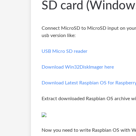
SD card (Window
Connect MicroSD to MicroSD input on your 
usb version like:
USB Micro SD reader
Download Win32DiskImager here
Download Latest Raspbian OS for Raspberry P
Extract downloaded Raspbian OS archive wit
Now you need to write Raspbian OS with W