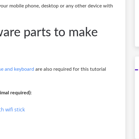
 your mobile phone, desktop or any other device with
ware parts to make
e and keyboard
are also required for this tutorial
mal required):
h wifi stick