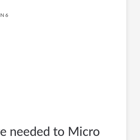
IN 6
re needed to Micro