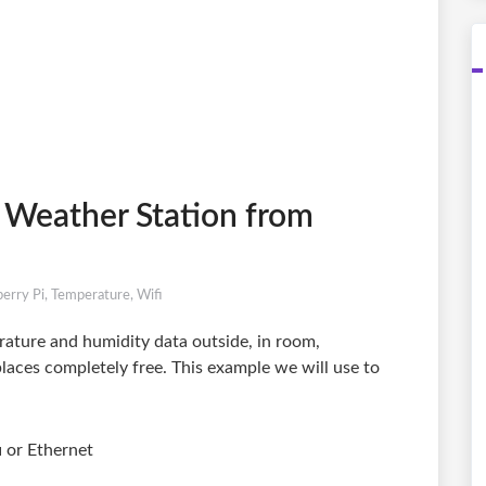
 Weather Station from
erry Pi
,
Temperature
,
Wifi
ature and humidity data outside, in room,
laces completely free. This example we will use to
i or Ethernet