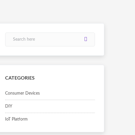
CATEGORIES
Consumer Devices
DIY
IoT Platform