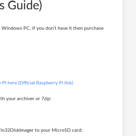
s Guide)
Windows PC, if you don’t have it then purchase
I here (Official Raspberry PI link)
h your archiver or 7zip:
in32DiskImager to your MicroSD card: