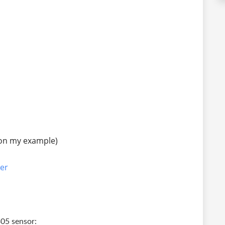
on my example)
er
305 sensor: