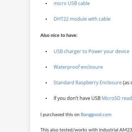
micro USB cable
DHT22 module with cable
Also nice to have:
USB charger to Power your device
Waterproof enclosure
Standard Raspberry Enclosure
(as 
If you don’t have USB
MicroSD read
I purchased this on
Banggood.com
This also tested/works with industrial AM2