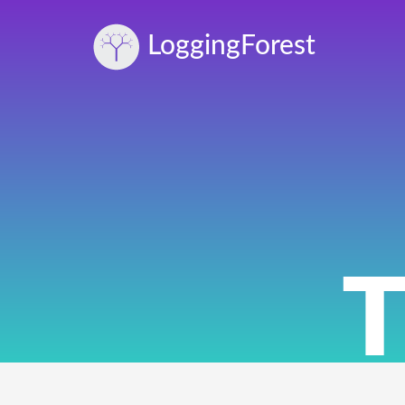
Logging
Forest