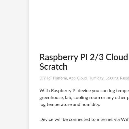
Raspberry PI 2/3 Cloud
Scratch
DIY
,
IoT Platform
,
App
,
Cloud
,
Humidity
,
Logging
,
Raspb
With Raspberry PI device you can log temper
greenhouse, lab, cooling room or any other p
log temperature and humidity.
Device will be connected to internet via Wif