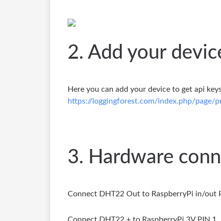
2. Add your devic
Here you can add your device to get api keys
https://loggingforest.com/index.php/page/pr
3. Hardware conn
Connect DHT22 Out to RaspberryPi in/out 
Connect DHT22 + to RaspberryPi 3V PIN 1