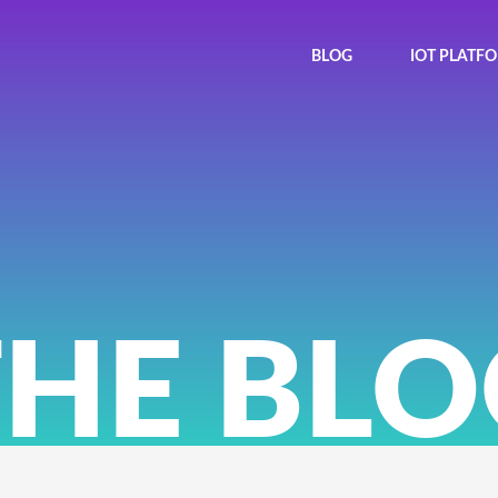
BLOG
IOT PLATF
THE BLO