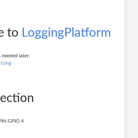
e to
LoggingPlatform
 needed later:
icing
ection
PIN GPIO 4