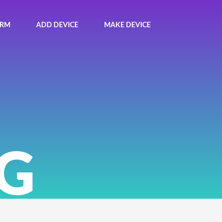
ORM
ADD DEVICE
MAKE DEVICE
G