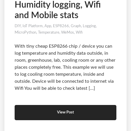
Humidity logging, Wifi
and Mobile stats
DIY
,
IoT Platform
,
App
,
ESP8266
,
Graph
,
Logging
,
MicroPython
,
Temperature
,
WeMos
,
Wifi
With tiny cheap ESP8266 chip / device you can
log temperature and humidity data outside, in
room, greenhouse, lab, cooling room or any other
places completely free. This example we will use
to log cooling room temperature, inside and
outside. Device will be connected to internet via
Wifi You will be able to check latest […]
View Post