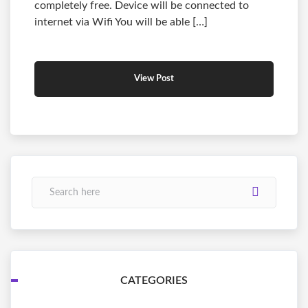
completely free. Device will be connected to
internet via Wifi You will be able […]
View Post
CATEGORIES