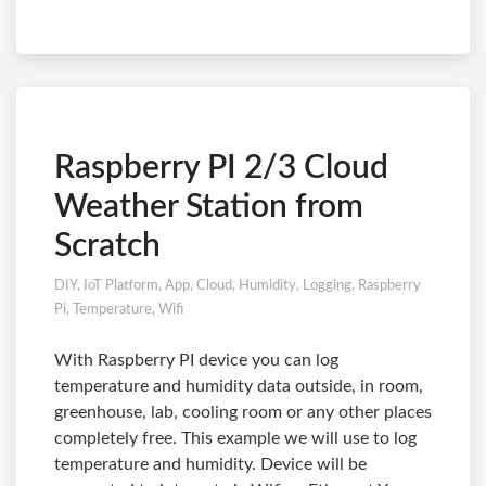
Raspberry PI 2/3 Cloud
Weather Station from
Scratch
DIY
,
IoT Platform
,
App
,
Cloud
,
Humidity
,
Logging
,
Raspberry
Pi
,
Temperature
,
Wifi
With Raspberry PI device you can log
temperature and humidity data outside, in room,
greenhouse, lab, cooling room or any other places
completely free. This example we will use to log
temperature and humidity. Device will be