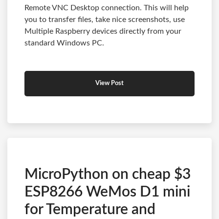
Remote VNC Desktop connection. This will help
you to transfer files, take nice screenshots, use
Multiple Raspberry devices directly from your
standard Windows PC.
View Post
MicroPython on cheap $3
ESP8266 WeMos D1 mini
for Temperature and