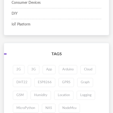
Consumer Devices
DIY
IoT Platform
TAGS
2G
3G
App
Arduino
Cloud
DHT22
ESP8266
GPRS
Graph
GSM
Humidity
Location
Logging
MicroPython
NAS
NodeMcu