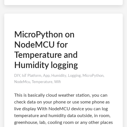
MicroPython on
NodeMCU for
Temperature and
Humidity logging
DIY
,
IoT Platform
,
App
,
Humidity
,
Logging
,
MicroPython
,
NodeMcu
,
Temperature
,
Wifi
This is basically cloud weather station, you can
check data on your phone or use some phone as
live display With NodeMCU device you can log
temperature and humidity data outside, in room,
greenhouse, lab, cooling room or any other places