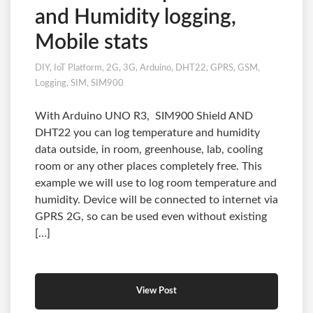
and Humidity logging,
Mobile stats
DIY
,
IoT Platform
,
2G
,
3G
,
Arduino
,
DHT22
,
GPRS
,
GSM
,
Logging
,
SIM
,
SIM900
With Arduino UNO R3, SIM900 Shield AND
DHT22 you can log temperature and humidity
data outside, in room, greenhouse, lab, cooling
room or any other places completely free. This
example we will use to log room temperature and
humidity. Device will be connected to internet via
GPRS 2G, so can be used even without existing
[…]
View Post