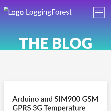
Logging
Forest
Toggle
naviga
THE BLOG
Arduino and SIM900 GSM
GPRS 3G Temperature