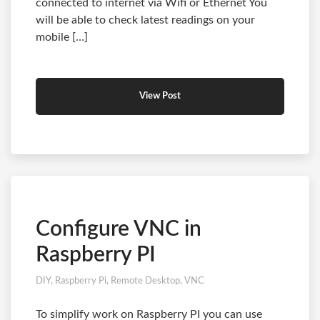
connected to internet via Wifi or Ethernet You
will be able to check latest readings on your
mobile […]
View Post
Configure VNC in
Raspberry PI
DIY
,
Raspberry Pi
,
Remote Desktop
,
VNC
To simplify work on Raspberry PI you can use