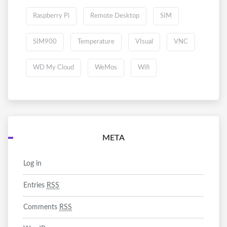
Raspberry Pi
Remote Desktop
SIM
SIM900
Temperature
VIsual
VNC
WD My Cloud
WeMos
Wifi
META
Log in
Entries
RSS
Comments
RSS