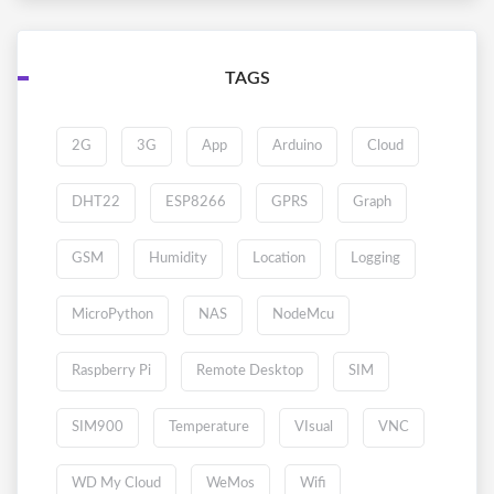
TAGS
2G
3G
App
Arduino
Cloud
DHT22
ESP8266
GPRS
Graph
GSM
Humidity
Location
Logging
MicroPython
NAS
NodeMcu
Raspberry Pi
Remote Desktop
SIM
SIM900
Temperature
VIsual
VNC
WD My Cloud
WeMos
Wifi