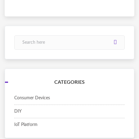
CATEGORIES
Consumer Devices
DIY
IoT Platform