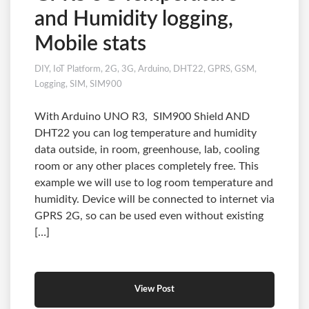
and Humidity logging,
Mobile stats
DIY
,
IoT Platform
,
2G
,
3G
,
Arduino
,
DHT22
,
GPRS
,
GSM
,
Logging
,
SIM
,
SIM900
With Arduino UNO R3, SIM900 Shield AND
DHT22 you can log temperature and humidity
data outside, in room, greenhouse, lab, cooling
room or any other places completely free. This
example we will use to log room temperature and
humidity. Device will be connected to internet via
GPRS 2G, so can be used even without existing
[…]
View Post