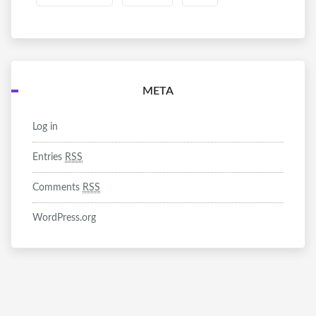
META
Log in
Entries
RSS
Comments
RSS
WordPress.org