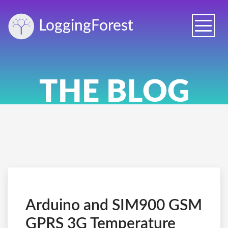
Logging
Forest
Toggle
naviga
THE BLOG
Arduino and SIM900 GSM
GPRS 3G Temperature